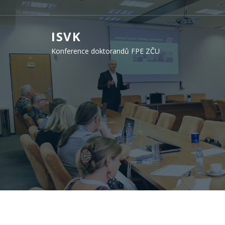
ISVK
Konference doktorandů FPE ZČU