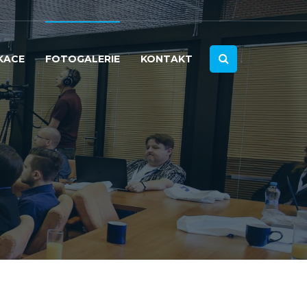
KACE
FOTOGALERIE
KONTAKT
2