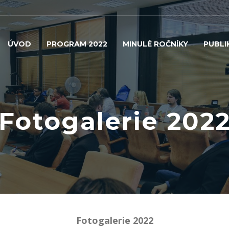
ÚVOD
PROGRAM 2022
MINULÉ ROČNÍKY
PUBLI
Fotogalerie 202
Fotogalerie 2022